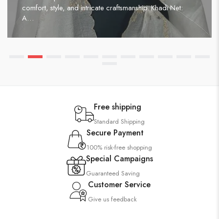
comfort, style, and intricate craftsmanship. Khadi Net:
A…
Free shipping
Standard Shipping
Secure Payment
100% risk-free shopping
Special Campaigns
Guaranteed Saving
Customer Service
Give us feedback