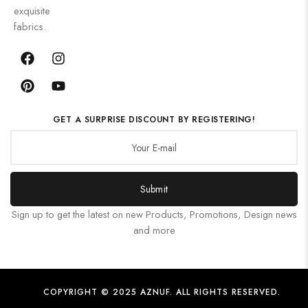
exquisite
fabrics.
GET A SURPRISE DISCOUNT BY REGISTERING!
Submit
Sign up to get the latest on new Products, Promotions, Design news
and more
COPYRIGHT © 2025 AZNUF. ALL RIGHTS RESERVED.