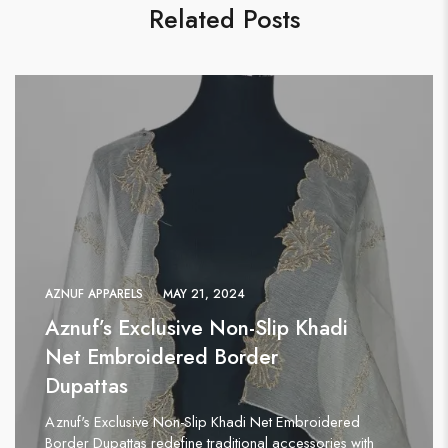
Related Posts
AZNUF APPARELS
MAY 21, 2024
Aznuf’s Exclusive Non-Slip Khadi
Net Embroidered Border
Dupattas
Aznuf's Exclusive Non-Slip Khadi Net Embroidered
Border Dupattas redefine traditional accessories with