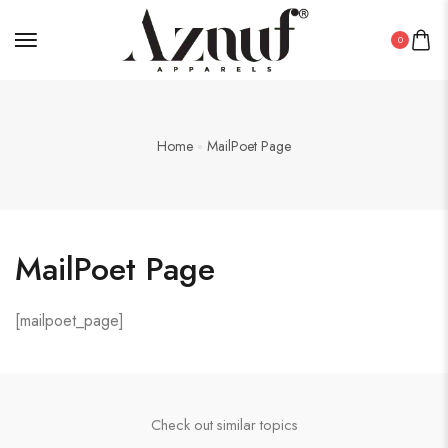
0
Home
MailPoet Page
MailPoet Page
[mailpoet_page]
Check out similar topics