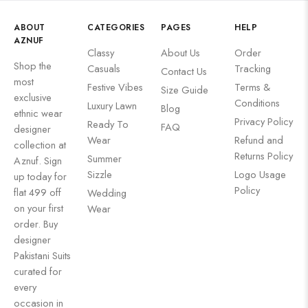
ABOUT
CATEGORIES
PAGES
HELP
AZNUF
Classy
About Us
Order
Shop the
Casuals
Tracking
Contact Us
most
Festive Vibes
Terms &
Size Guide
exclusive
Conditions
Luxury Lawn
Blog
ethnic wear
Privacy Policy
Ready To
FAQ
designer
Wear
Refund and
collection at
Returns Policy
Summer
Aznuf. Sign
Sizzle
Logo Usage
up today for
Policy
flat 499 off
Wedding
on your first
Wear
order. Buy
designer
Pakistani Suits
curated for
every
occasion in