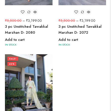
₹
5,500.00
–
₹
3,199.00
₹
5,500.00
–
₹
3,199.00
3 pc Unstitched Tawakkal
3 pc Unstitched Tawakkal
Marzhan D- 2080
Marzhan D- 2072
Add to cart
Add to cart
IN STOCK
IN STOCK
SALE!
42%