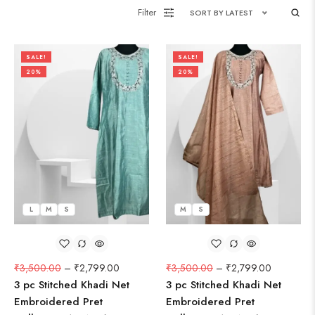
Filter
SORT BY LATEST
SALE!
SALE!
20%
20%
L
M
S
M
S
₹
3,500.00
–
₹
2,799.00
₹
3,500.00
–
₹
2,799.00
3 pc Stitched Khadi Net
3 pc Stitched Khadi Net
Embroidered Pret
Embroidered Pret