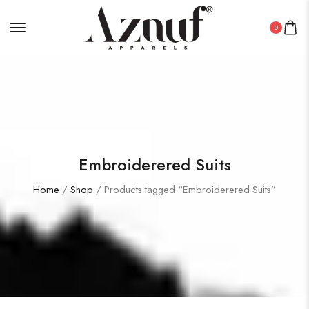
0
Embroiderered Suits
Home
/
Shop
/ Products tagged “Embroiderered Suits”