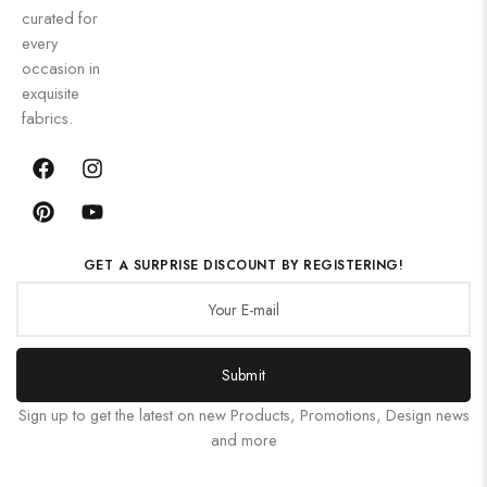
curated for
every
occasion in
exquisite
fabrics.
GET A SURPRISE DISCOUNT BY REGISTERING!
Submit
Sign up to get the latest on new Products, Promotions, Design news
and more