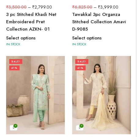
₹
3,500.00
–
₹
2,799.00
₹
6,825.00
–
₹
3,999.00
3 pc Stitched Khadi Net
Tawakkal 3pc Organza
Embroidered Pret
Stitched Collection Amavi
Collection AZKN- 01
D-9085
Select options
Select options
IN STOCK
IN STOCK
SALE!
SALE!
41%
41%
L
L