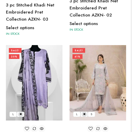
3 pc Stitched Khadi Net
3 pc Stitched Khadi Net
Embroidered Pret
Embroidered Pret
Collection AZKN- 02
Collection AZKN- 03
Select options
Select options
IN STOCK
IN STOCK
SALE!
SALE!
20%
41%
L
M
L
M
S