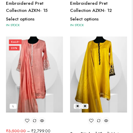
Embroidered Pret
Embroidered Pret
Collection AZKN- 15
Collection AZKN- 12
Select options
Select options
IN STOCK
IN STOCK
SALE!
20%
L
L
M
₹
3,500.00
–
₹
2,799.00