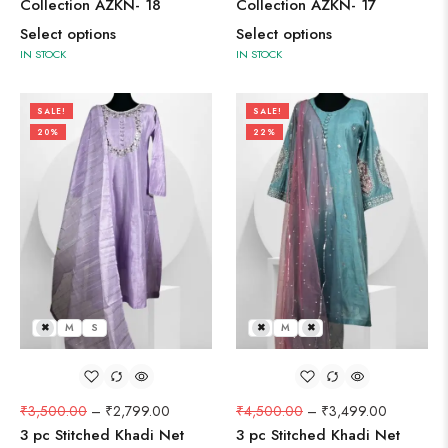
Collection AZKN- 18
Collection AZKN- 17
Select options
Select options
IN STOCK
IN STOCK
SALE!
SALE!
20%
22%
L
M
S
L
M
S
₹
3,500.00
–
₹
2,799.00
₹
4,500.00
–
₹
3,499.00
3 pc Stitched Khadi Net
3 pc Stitched Khadi Net