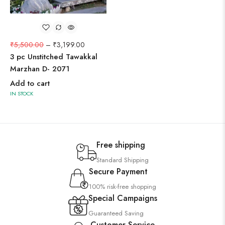
₹
5,500.00
–
₹
3,199.00
3 pc Unstitched Tawakkal
Marzhan D- 2071
Add to cart
IN STOCK
Free shipping
Standard Shipping
Secure Payment
100% risk-free shopping
Special Campaigns
Guaranteed Saving
Customer Service