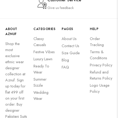
Give us feedback
ABOUT
CATEGORIES
PAGES
HELP
AZNUF
Classy
About Us
Order
Shop the
Casuals
Tracking
Contact Us
most
Festive Vibes
Terms &
Size Guide
exclusive
Conditions
Luxury Lawn
Blog
ethnic wear
Privacy Policy
Ready To
FAQ
designer
Wear
Refund and
collection at
Returns Policy
Summer
Aznuf. Sign
Sizzle
Logo Usage
up today for
Policy
flat 499 off
Wedding
on your first
Wear
order. Buy
designer
Pakistani Suits