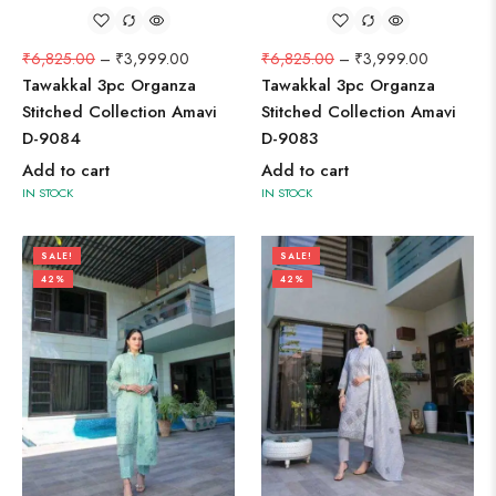
₹
6,825.00
–
₹
3,999.00
₹
6,825.00
–
₹
3,999.00
Tawakkal 3pc Organza
Tawakkal 3pc Organza
Stitched Collection Amavi
Stitched Collection Amavi
D-9084
D-9083
Add to cart
Add to cart
IN STOCK
IN STOCK
SALE!
SALE!
42%
42%