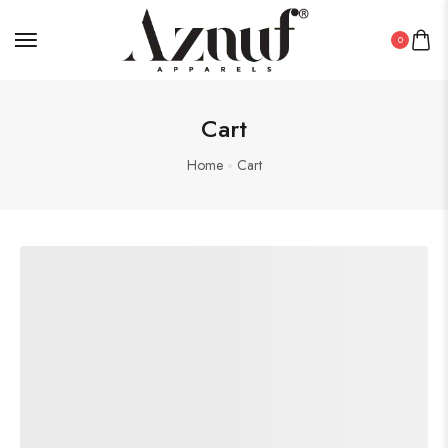
0
Cart
Home
Cart