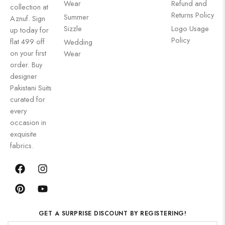
Wear
Refund and
collection at
Returns Policy
Summer
Aznuf. Sign
Sizzle
Logo Usage
up today for
Policy
flat 499 off
Wedding
on your first
Wear
order. Buy
designer
Pakistani Suits
curated for
every
occasion in
exquisite
fabrics.
GET A SURPRISE DISCOUNT BY REGISTERING!