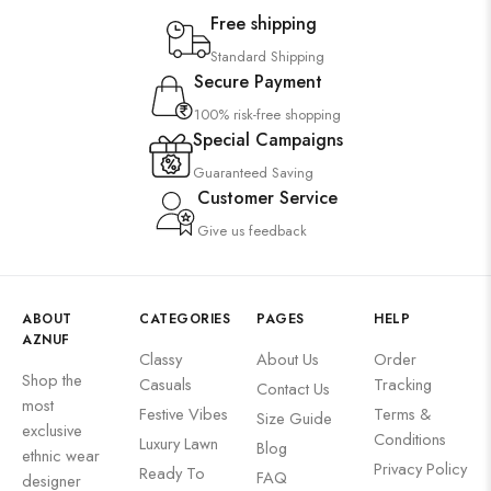
Free shipping
Standard Shipping
Secure Payment
100% risk-free shopping
Special Campaigns
Guaranteed Saving
Customer Service
Give us feedback
ABOUT
CATEGORIES
PAGES
HELP
AZNUF
Classy
About Us
Order
Shop the
Casuals
Tracking
Contact Us
most
Festive Vibes
Terms &
Size Guide
exclusive
Conditions
Luxury Lawn
Blog
ethnic wear
Privacy Policy
Ready To
FAQ
designer