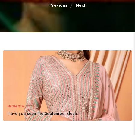
Previous
/
Next
FROM $14
Have you seen the September deals?