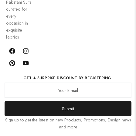
Pakistani Suits
curated for
every
occasion in
exquisite
fabrics.
GET A SURPRISE DISCOUNT BY REGISTERING!
Submit
Sign up to get the latest on new Products, Promotions, Design news
and more