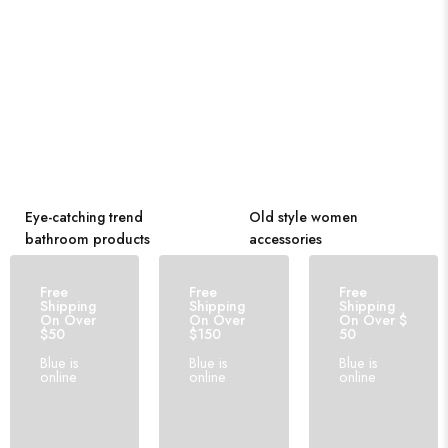
Eye-catching trend
Old style women
bathroom products
accessories
Free
Free
Free
Shipping
Shipping
Shipping
On Over
On Over
On Over $
$50
$150
50
Blue is
Blue is
Blue is
online
online
online