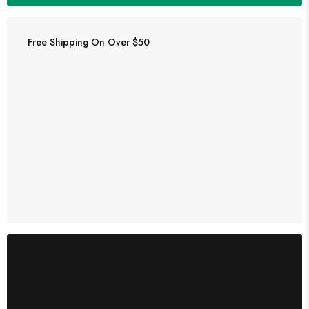
Free Shipping On Over $50