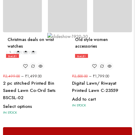
210 PRODUCTS
Eye-catching trend bathroom products
Christmas deals on wrist
Old style women
watches
accessories
L
M
S
XL
SALE!
SALE!
40%
28%
₹
2,499.00
–
₹
1,499.00
₹
2,500.00
–
₹
1,799.00
2 pc stitched Printed Bin
Digital Lawn/ Riwayat
Saeed Lawn Co-Ord Sets
Printed Lawn C-23559
BSCSL-02
Add to cart
IN STOCK
Select options
IN STOCK