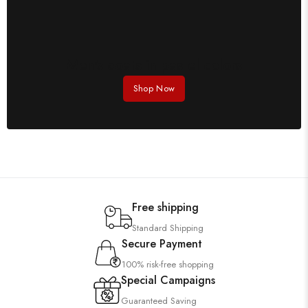
Men's coats in pastel colors
Shop Now
Free shipping
Standard Shipping
Secure Payment
100% risk-free shopping
Special Campaigns
Guaranteed Saving