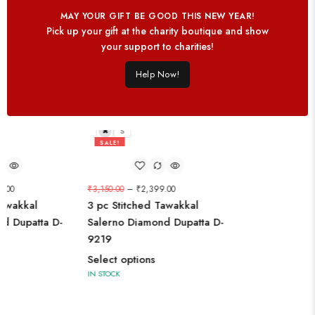
MAY YOUR GIFT BE GOOD THIS NEW YEAR!
Pick up your gift at the charity boutique and show
your support to charities!
Help Now!
L
S
SALE!
24%
9.00
₹
3,150.00
–
₹
2,399.00
Tawakkal
3 pc Stitched Tawakkal
d Dupatta D-
Salerno Diamond Dupatta D-
9219
Select options
IN STOCK