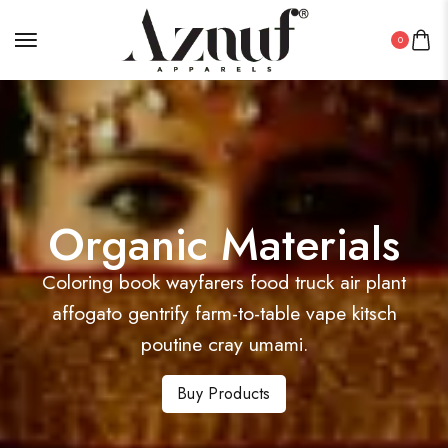
0
Organic Materials
Coloring book wayfarers food truck air plant
affogato gentrify farm-to-table vape kitsch
poutine cray umami.
Buy Products