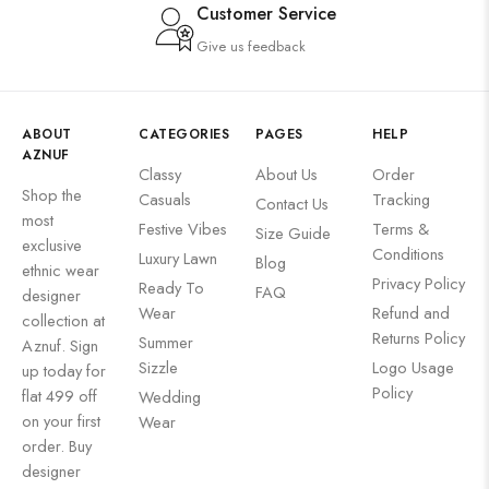
Customer Service
Give us feedback
ABOUT
CATEGORIES
PAGES
HELP
AZNUF
Classy
About Us
Order
Shop the
Casuals
Tracking
Contact Us
most
Festive Vibes
Terms &
Size Guide
exclusive
Conditions
Luxury Lawn
Blog
ethnic wear
Privacy Policy
Ready To
FAQ
designer
Wear
Refund and
collection at
Returns Policy
Summer
Aznuf. Sign
Sizzle
Logo Usage
up today for
Policy
flat 499 off
Wedding
on your first
Wear
order. Buy
designer