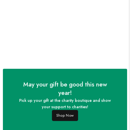
May your gift be good this new
year!
Pick up your gift at the charity boutique and show
your support to charities!
Shop Now