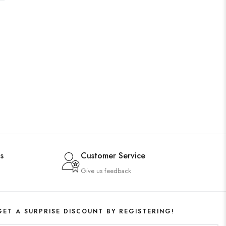
s
Customer Service
Give us feedback
GET A SURPRISE DISCOUNT BY REGISTERING!