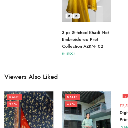
L
M
3 pc Stitched Khadi Net
Embroidered Pret
Collection AZKN- 02
IN STOCK
Viewers Also Liked
SALE!
SALE!
S
28%
42%
2
₹
2,
Digi
Pri
IN ST