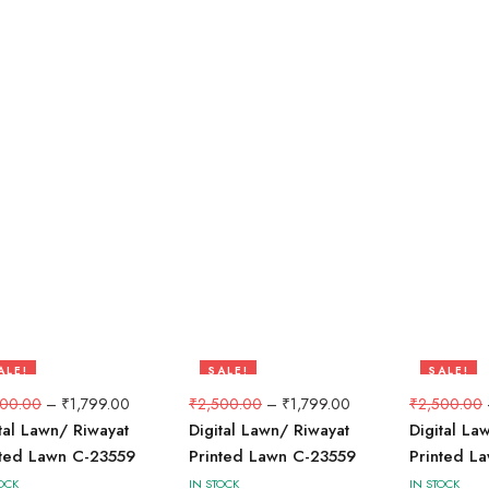
ALE!
SALE!
SALE!
8%
28%
28%
500.00
–
₹
1,799.00
₹
2,500.00
–
₹
1,799.00
₹
2,500.00
tal Lawn/ Riwayat
Digital Lawn/ Riwayat
Digital La
nted Lawn C-23559
Printed Lawn C-23559
Printed L
OCK
IN STOCK
IN STOCK