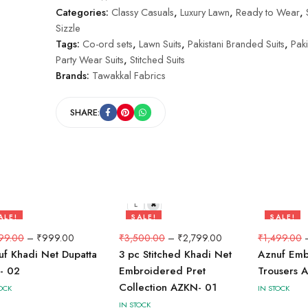
Categories:
Classy Casuals
,
Luxury Lawn
,
Ready to Wear
,
Sizzle
Tags:
Co-ord sets
,
Lawn Suits
,
Pakistani Branded Suits
,
Paki
Party Wear Suits
,
Stitched Suits
Brands:
Tawakkal Fabrics
SHARE:
L
M
ALE!
SALE!
SALE!
3%
20%
33%
99.00
–
₹
999.00
₹
3,500.00
–
₹
2,799.00
₹
1,499.00
uf Khadi Net Dupatta
3 pc Stitched Khadi Net
Aznuf Em
- 02
Embroidered Pret
Trousers 
Collection AZKN- 01
OCK
IN STOCK
IN STOCK