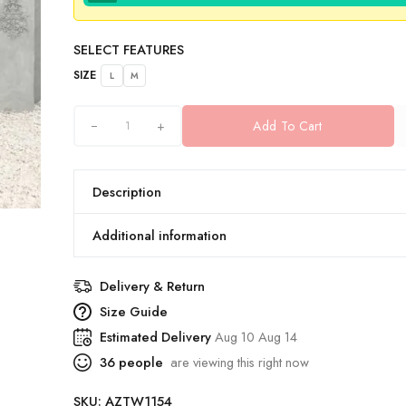
SELECT FEATURES
SIZE
L
M
+
Add To Cart
Description
Additional information
Delivery & Return
Size Guide
Estimated Delivery
Aug 10 Aug 14
36
people
are viewing this right now
SKU:
AZTW1154