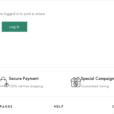
e logged in to post a review
Log In
Secure Payment
Special Campaign
100% risk-free shopping
Guaranteed Saving
PAGES
HELP