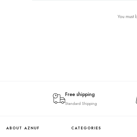
You must b
Free shipping
Standard Shipping
ABOUT AZNUF
CATEGORIES