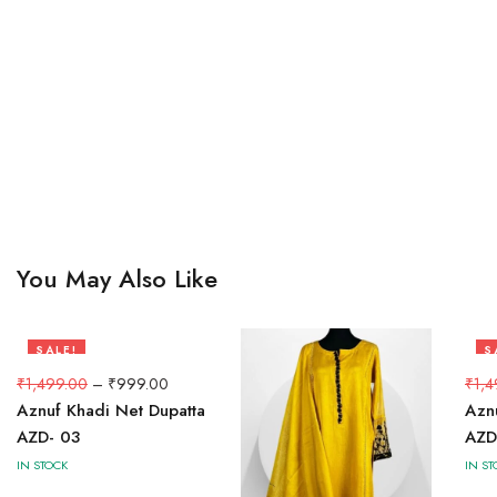
You May Also Like
SALE!
S
33%
3
₹
1,499.00
–
₹
999.00
₹
1,4
Aznuf Khadi Net Dupatta
Azn
AZD- 03
AZD
IN STOCK
IN ST