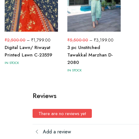
₹
2,500.00
–
₹
1,799.00
₹
5,500.00
–
₹
3,199.00
Digital Lawn/ Riwayat
3 pc Unstitched
Printed Lawn C-23559
Tawakkal Marzhan D-
2080
IN STOCK
IN STOCK
Reviews
There are no reviews yet
Add a review