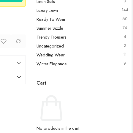
0
Linen Suits
144
Luxury Lawn
60
Ready To Wear
74
Summer Sizzle
4
Trendy Trousers
2
Uncategorized
11
Wedding Wear
9
Winter Elegance
Cart
No products in the cart.