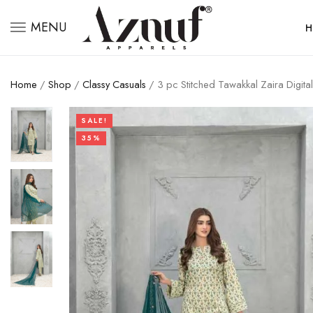
MENU
H
Home
/
Shop
/
Classy Casuals
/ 3 pc Stitched Tawakkal Zaira Digita
SALE!
35%