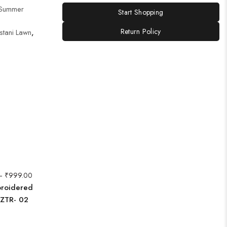
Summer
Start Shopping
Return Policy
stani Lawn
,
–
₹
999.00
broidered
AZTR- 02