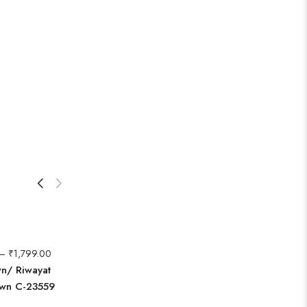
–
₹
1,799.00
wn/ Riwayat
awn C-23559