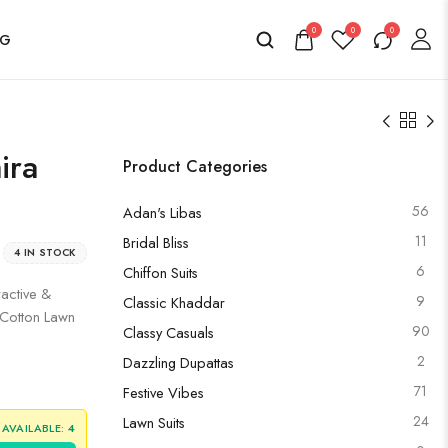
0
0
0
OG
ira
Product Categories
56
Adan's Libas
11
Bridal Bliss
4 IN STOCK
6
Chiffon Suits
ractive &
9
Classic Khaddar
d Cotton Lawn
90
Classy Casuals
2
Dazzling Dupattas
71
Festive Vibes
24
Lawn Suits
 AVAILABLE:
4