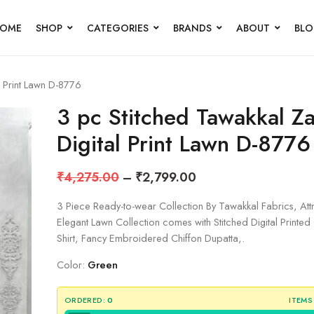
OME
SHOP
CATEGORIES
BRANDS
ABOUT
BL
l Print Lawn D-8776
3 pc Stitched Tawakkal Za
Digital Print Lawn D-8776
₹
4,275.00
–
₹
2,799.00
3 Piece Ready-to-wear Collection By Tawakkal Fabrics, Att
Elegant Lawn Collection comes with Stitched Digital Printe
Shirt, Fancy Embroidered Chiffon Dupatta,.
Color:
Green
ORDERED:
0
ITEMS