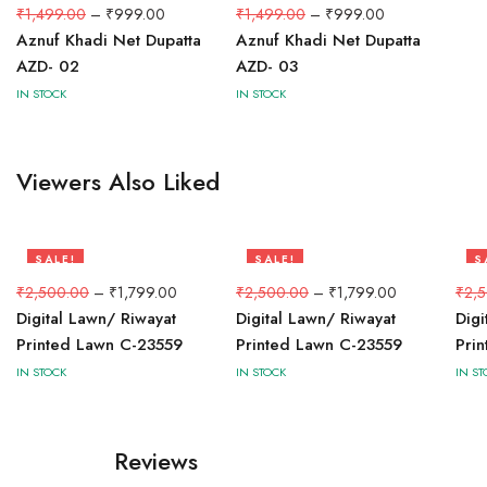
33%
33%
₹
1,499.00
–
₹
999.00
₹
1,499.00
–
₹
999.00
Aznuf Khadi Net Dupatta
Aznuf Khadi Net Dupatta
AZD- 02
AZD- 03
IN STOCK
IN STOCK
Viewers Also Liked
SALE!
SALE!
S
28%
28%
2
₹
2,500.00
–
₹
1,799.00
₹
2,500.00
–
₹
1,799.00
₹
2,
Digital Lawn/ Riwayat
Digital Lawn/ Riwayat
Digi
Printed Lawn C-23559
Printed Lawn C-23559
Pri
IN STOCK
IN STOCK
IN ST
Reviews