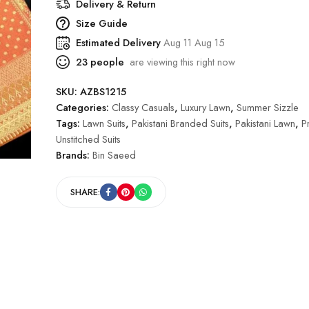
Delivery & Return
Size Guide
Estimated Delivery
Aug 11 Aug 15
23
people
are viewing this right now
SKU:
AZBS1215
Categories:
Classy Casuals
,
Luxury Lawn
,
Summer Sizzle
Tags:
Lawn Suits
,
Pakistani Branded Suits
,
Pakistani Lawn
,
P
Unstitched Suits
Brands:
Bin Saeed
SHARE: