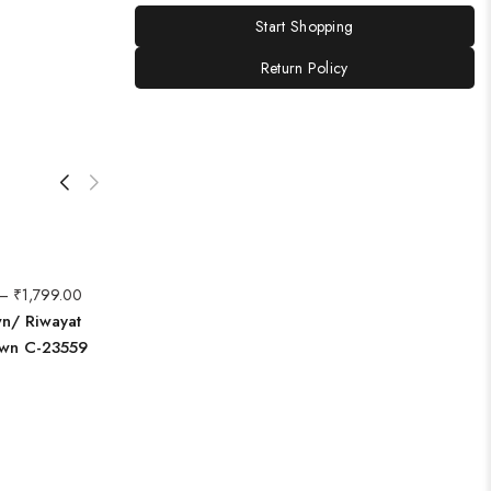
Start Shopping
Return Policy
–
₹
1,799.00
wn/ Riwayat
awn C-23559