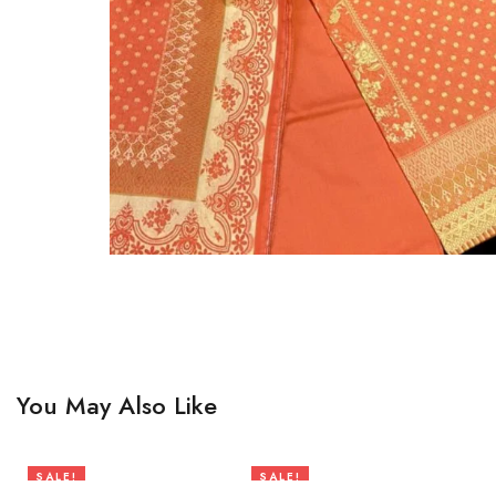
You May Also Like
SALE!
SALE!