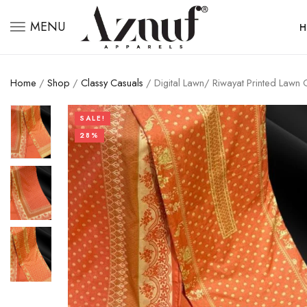
MENU
H
Home
/
Shop
/
Classy Casuals
/ Digital Lawn/ Riwayat Printed Lawn
SALE!
28%