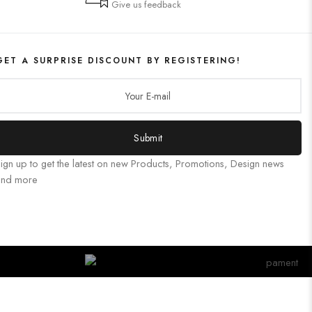
Give us feedback
GET A SURPRISE DISCOUNT BY REGISTERING!
Submit
ign up to get the latest on new Products, Promotions, Design news
and more