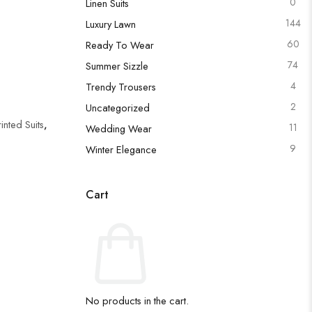
0
Linen Suits
144
Luxury Lawn
60
Ready To Wear
74
Summer Sizzle
4
Trendy Trousers
2
Uncategorized
rinted Suits
,
11
Wedding Wear
9
Winter Elegance
Cart
No products in the cart.