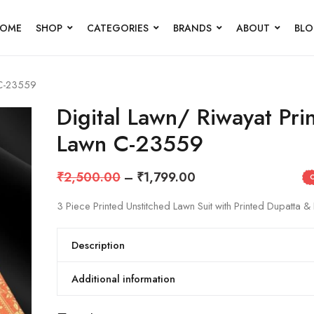
OME
SHOP
CATEGORIES
BRANDS
ABOUT
BL
 C-23559
Digital Lawn/ Riwayat Pri
Lawn C-23559
₹
2,500.00
–
₹
1,799.00
3 Piece Printed Unstitched Lawn Suit with Printed Dupatta & 
Description
Additional information