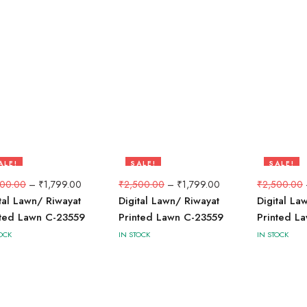
ALE!
SALE!
SALE!
8%
28%
28%
500.00
–
₹
1,799.00
₹
2,500.00
–
₹
1,799.00
₹
2,500.00
tal Lawn/ Riwayat
Digital Lawn/ Riwayat
Digital La
nted Lawn C-23559
Printed Lawn C-23559
Printed L
OCK
IN STOCK
IN STOCK