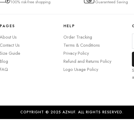
100% risk-free shopping
Guaranteed Saving
PAGES
HELP
About Us
Order Tracking
Contact Us
Terms & Conditions
Size Guide
Privacy Policy
Blog
Refund and Returns Policy
FAQ
Logo Usage Policy
S
COPYRIGHT © 2025 AZNUF. ALL RIGHTS RESERVED.