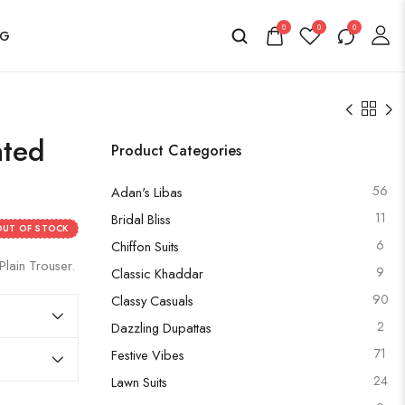
0
0
0
OG
nted
Product Categories
56
Adan's Libas
11
Bridal Bliss
OUT OF STOCK
6
Chiffon Suits
Plain Trouser.
9
Classic Khaddar
90
Classy Casuals
2
Dazzling Dupattas
71
Festive Vibes
24
Lawn Suits