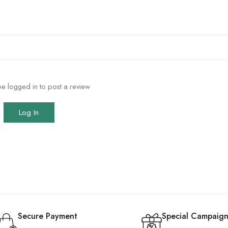
e logged in to post a review
Log In
Secure Payment
Special Campaign