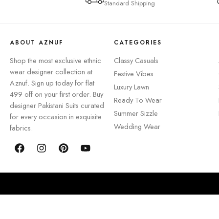
Standard Shipping
ABOUT AZNUF
CATEGORIES
Shop the most exclusive ethnic
Classy Casuals
wear designer collection at
Festive Vibes
Aznuf. Sign up today for flat
Luxury Lawn
499 off on your first order. Buy
Ready To Wear
designer Pakistani Suits curated
Summer Sizzle
for every occasion in exquisite
Wedding Wear
fabrics.