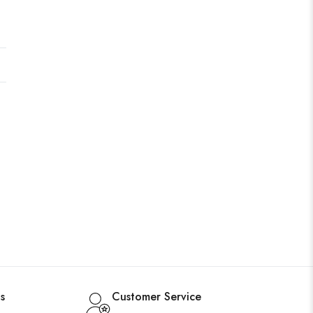
s
Customer Service