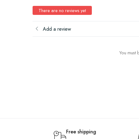
There are no reviews yet
Add a review
You must b
Free shipping