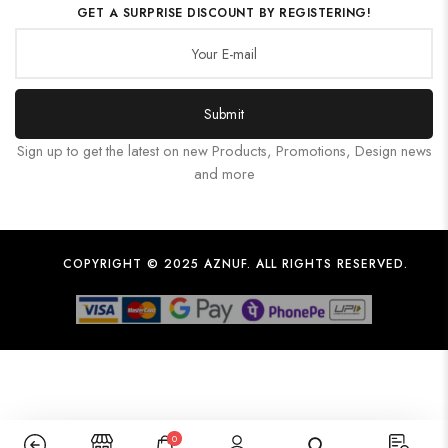
GET A SURPRISE DISCOUNT BY REGISTERING!
Submit
Sign up to get the latest on new Products, Promotions, Design news
and more
COPYRIGHT © 2025 AZNUF. ALL RIGHTS RESERVED.
0