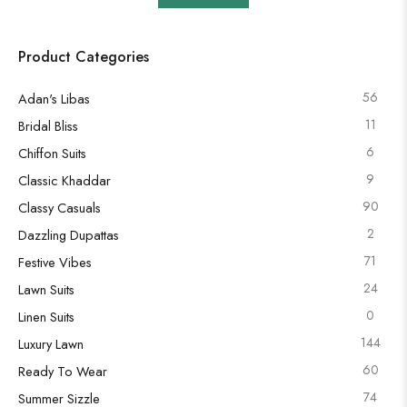
Product Categories
56
Adan's Libas
11
Bridal Bliss
6
Chiffon Suits
9
Classic Khaddar
90
Classy Casuals
2
Dazzling Dupattas
71
Festive Vibes
24
Lawn Suits
0
Linen Suits
144
Luxury Lawn
60
Ready To Wear
74
Summer Sizzle