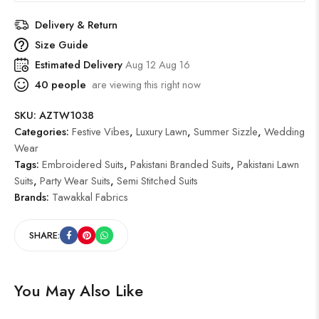
Delivery & Return
Size Guide
Estimated Delivery
Aug 12 Aug 16
40
people
are viewing this right now
SKU:
AZTW1038
Categories:
Festive Vibes
,
Luxury Lawn
,
Summer Sizzle
,
Wedding
Wear
Tags:
Embroidered Suits
,
Pakistani Branded Suits
,
Pakistani Lawn
Suits
,
Party Wear Suits
,
Semi Stitched Suits
Brands:
Tawakkal Fabrics
SHARE:
You May Also Like