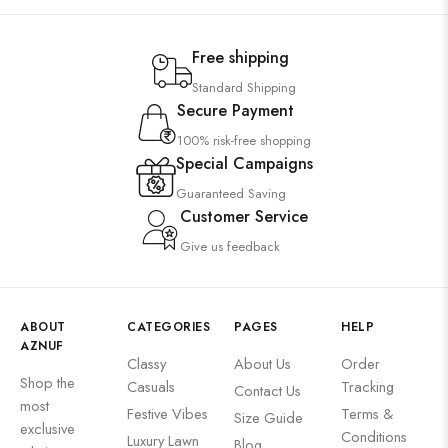
Free shipping
Standard Shipping
Secure Payment
100% risk-free shopping
Special Campaigns
Guaranteed Saving
Customer Service
Give us feedback
ABOUT
CATEGORIES
PAGES
HELP
AZNUF
Classy
About Us
Order
Shop the
Casuals
Tracking
Contact Us
most
Festive Vibes
Terms &
Size Guide
exclusive
Conditions
Luxury Lawn
Blog