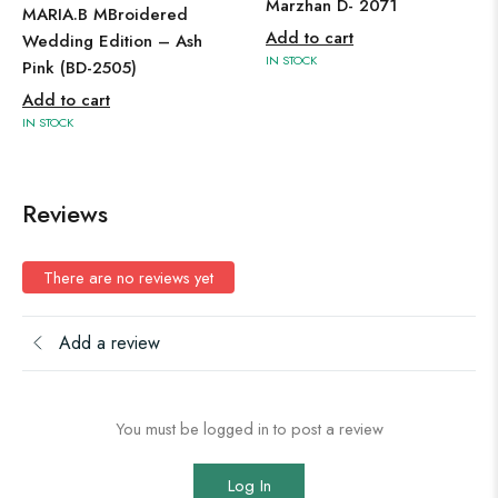
Marzhan D- 2071
MARIA.B MBroidered
Add to cart
Wedding Edition – Ash
IN STOCK
Pink (BD-2505)
Add to cart
IN STOCK
Reviews
There are no reviews yet
Add a review
You must be logged in to post a review
Log In