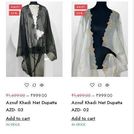
SALE!
SALE!
33%
33%
₹
1,499.00
–
₹
999.00
₹
1,499.00
–
₹
999.00
Aznuf Khadi Net Dupatta
Aznuf Khadi Net Dupatta
AZD- 03
AZD- 02
Add to cart
Add to cart
IN STOCK
IN STOCK