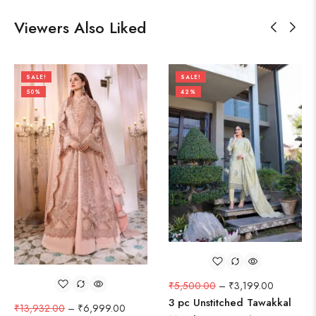
Viewers Also Liked
SALE!
SALE!
50%
42%
₹
5,500.00
–
₹
3,199.00
3 pc Unstitched Tawakkal
₹
13,932.00
–
₹
6,999.00