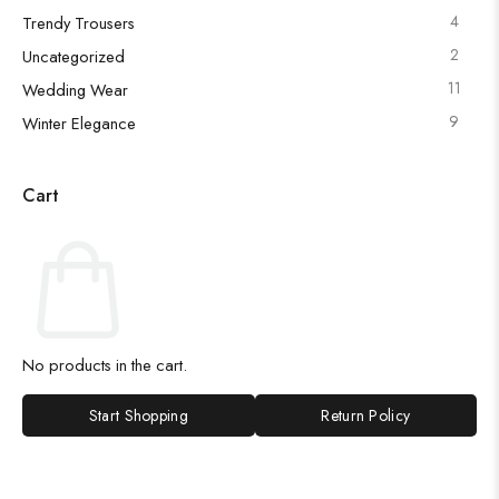
4
Trendy Trousers
2
Uncategorized
11
Wedding Wear
9
Winter Elegance
Cart
No products in the cart.
Start Shopping
Return Policy