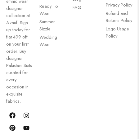
ethnic wear
Privacy Policy
Ready To
FAQ
designer
Wear
Refund and
collection at
Returns Policy
Summer
Aznuf. Sign
Sizzle
Logo Usage
up today for
Policy
flat 499 off
Wedding
on your first
Wear
order. Buy
designer
Pakistani Suits
curated for
every
occasion in
exquisite
fabrics.