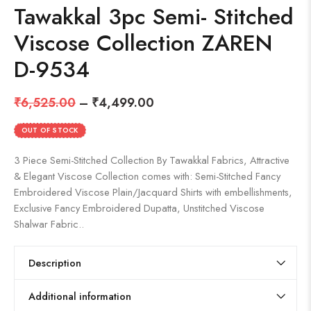
Tawakkal 3pc Semi- Stitched
Viscose Collection ZAREN
D-9534
₹
6,525.00
–
₹
4,499.00
OUT OF STOCK
3 Piece Semi-Stitched Collection By Tawakkal Fabrics, Attractive
& Elegant Viscose Collection comes with: Semi-Stitched Fancy
Embroidered Viscose Plain/Jacquard Shirts with embellishments,
Exclusive Fancy Embroidered Dupatta, Unstitched Viscose
Shalwar Fabric..
Description
Additional information