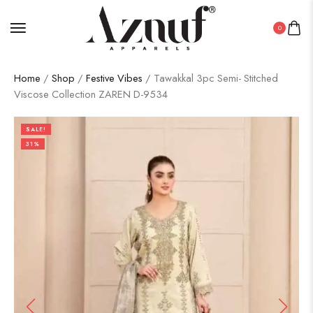
0
Home
/
Shop
/
Festive Vibes
/ Tawakkal 3pc Semi- Stitched
Viscose Collection ZAREN D-9534
SALE!
31%