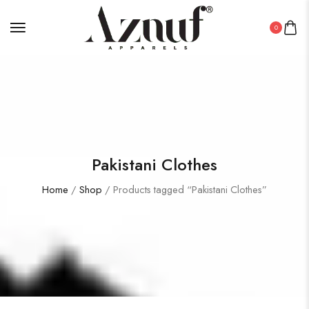
0
Pakistani Clothes
Home
/
Shop
/ Products tagged “Pakistani Clothes”