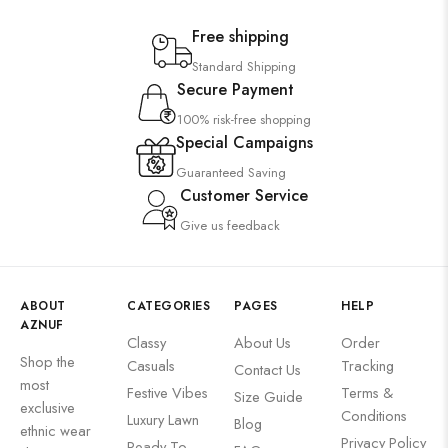
Free shipping
Standard Shipping
Secure Payment
100% risk-free shopping
Special Campaigns
Guaranteed Saving
Customer Service
Give us feedback
ABOUT
CATEGORIES
PAGES
HELP
AZNUF
Classy
About Us
Order
Shop the
Casuals
Tracking
Contact Us
most
Festive Vibes
Terms &
Size Guide
exclusive
Conditions
Luxury Lawn
Blog
ethnic wear
Privacy Policy
Ready To