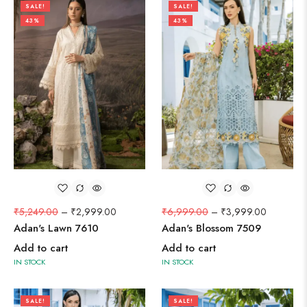
SALE!
SALE!
43%
43%
₹
5,249.00
–
₹
2,999.00
₹
6,999.00
–
₹
3,999.00
Adan's Lawn 7610
Adan's Blossom 7509
Add to cart
Add to cart
IN STOCK
IN STOCK
SALE!
SALE!