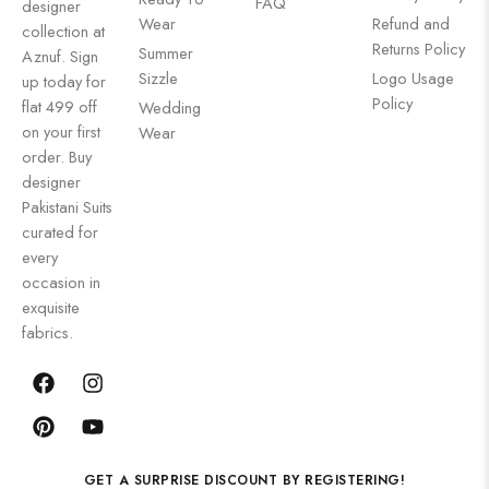
FAQ
designer
Wear
Refund and
collection at
Returns Policy
Summer
Aznuf. Sign
Sizzle
Logo Usage
up today for
Policy
flat 499 off
Wedding
on your first
Wear
order. Buy
designer
Pakistani Suits
curated for
every
occasion in
exquisite
fabrics.
GET A SURPRISE DISCOUNT BY REGISTERING!