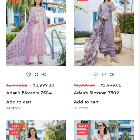
₹
6,999.00
–
₹
3,999.00
₹
6,999.00
–
₹
3,999.00
Adan's Blossom 7504
Adan's Blossom 7502
Add to cart
Add to cart
IN STOCK
IN STOCK
SALE!
SALE!
43%
60%