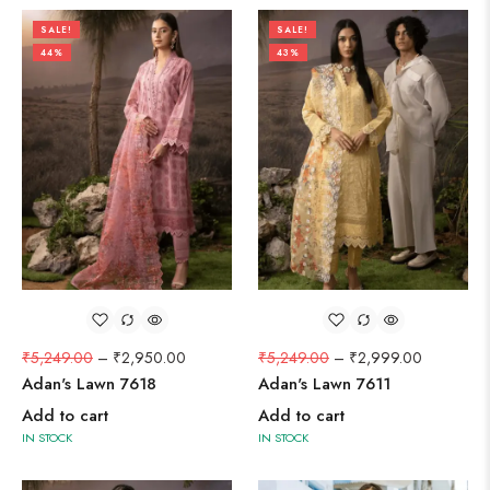
SALE!
SALE!
44%
43%
₹
5,249.00
–
₹
2,950.00
₹
5,249.00
–
₹
2,999.00
Adan's Lawn 7618
Adan's Lawn 7611
Add to cart
Add to cart
IN STOCK
IN STOCK