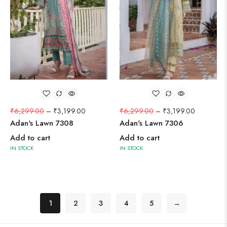
₹
6,299.00
–
₹
3,199.00
₹
6,299.00
–
₹
3,199.00
Adan's Lawn 7308
Adan's Lawn 7306
Add to cart
Add to cart
IN STOCK
IN STOCK
1
2
3
4
5
→