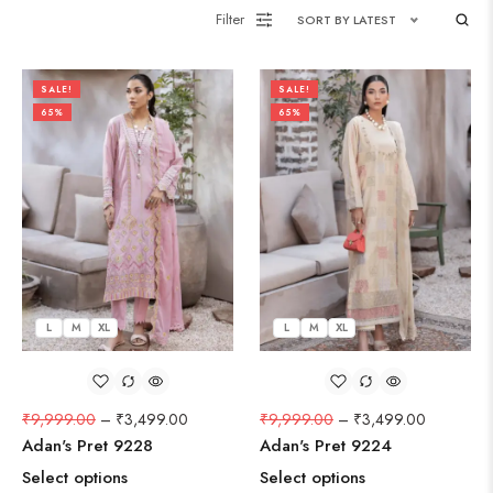
Filter
SORT BY LATEST
SALE!
SALE!
65%
65%
L
M
XL
L
M
XL
₹
9,999.00
–
₹
3,499.00
₹
9,999.00
–
₹
3,499.00
Adan's Pret 9228
Adan's Pret 9224
Select options
Select options