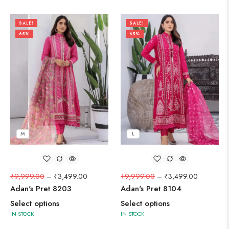
SALE!
SALE!
65%
65%
M
L
₹
9,999.00
–
₹
3,499.00
₹
9,999.00
–
₹
3,499.00
Adan's Pret 8203
Adan's Pret 8104
Select options
Select options
IN STOCK
IN STOCK