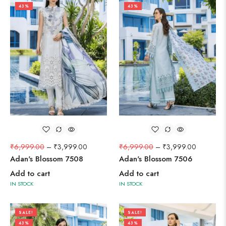
43%
43%
₹
6,999.00
–
₹
3,999.00
₹
6,999.00
–
₹
3,999.00
Adan's Blossom 7508
Adan's Blossom 7506
Add to cart
Add to cart
IN STOCK
IN STOCK
SALE!
SALE!
43%
43%