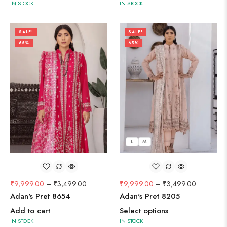
IN STOCK
IN STOCK
SALE!
SALE!
65%
65%
L
M
₹
9,999.00
–
₹
3,499.00
₹
9,999.00
–
₹
3,499.00
Adan's Pret 8654
Adan's Pret 8205
Add to cart
Select options
IN STOCK
IN STOCK