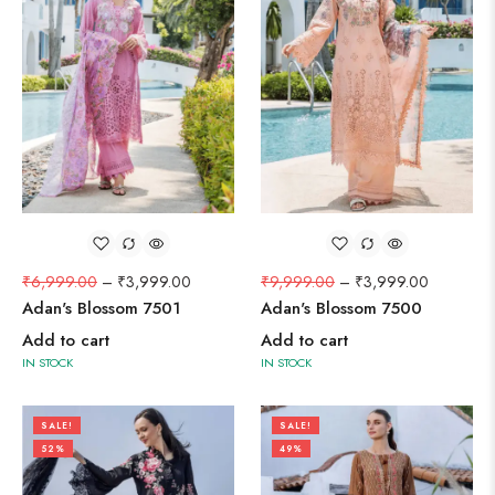
₹
6,999.00
–
₹
3,999.00
₹
9,999.00
–
₹
3,999.00
Adan's Blossom 7501
Adan's Blossom 7500
Add to cart
Add to cart
IN STOCK
IN STOCK
SALE!
SALE!
52%
49%