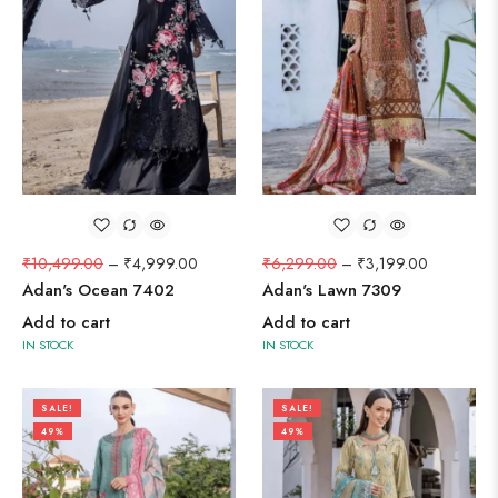
₹
10,499.00
–
₹
4,999.00
₹
6,299.00
–
₹
3,199.00
Adan's Ocean 7402
Adan's Lawn 7309
Add to cart
Add to cart
IN STOCK
IN STOCK
SALE!
SALE!
49%
49%