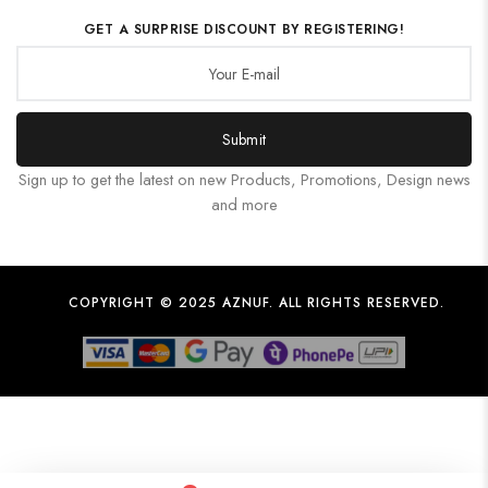
GET A SURPRISE DISCOUNT BY REGISTERING!
Submit
Sign up to get the latest on new Products, Promotions, Design news
and more
COPYRIGHT © 2025 AZNUF. ALL RIGHTS RESERVED.