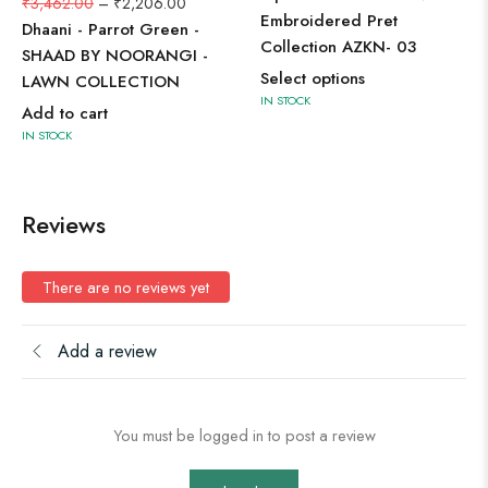
₹
3,462.00
–
₹
2,206.00
Embroidered Pret
Dhaani - Parrot Green -
Collection AZKN- 03
SHAAD BY NOORANGI -
Select options
LAWN COLLECTION
IN STOCK
Add to cart
IN STOCK
Reviews
There are no reviews yet
Add a review
You must be logged in to post a review