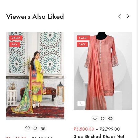
Viewers Also Liked
SALE!
SALE!
36%
20%
L
₹
3,500.00
–
₹
2,799.00
3 pc Stitched Khadi Net