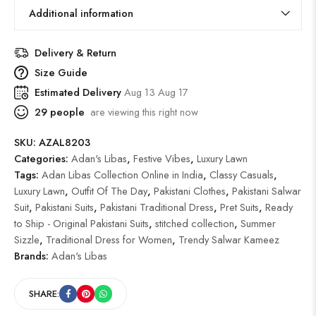
Additional information
Delivery & Return
Size Guide
Estimated Delivery
Aug 13 Aug 17
29
people
are viewing this right now
SKU:
AZAL8203
Categories:
Adan's Libas
,
Festive Vibes
,
Luxury Lawn
Tags:
Adan Libas Collection Online in India
,
Classy Casuals
,
Luxury Lawn
,
Outfit Of The Day
,
Pakistani Clothes
,
Pakistani Salwar
Suit
,
Pakistani Suits
,
Pakistani Traditional Dress
,
Pret Suits
,
Ready
to Ship - Original Pakistani Suits
,
stitched collection
,
Summer
Sizzle
,
Traditional Dress for Women
,
Trendy Salwar Kameez
Brands:
Adan's Libas
SHARE: