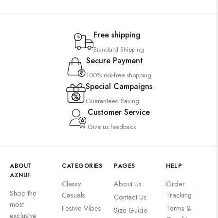
Free shipping
Standard Shipping
Secure Payment
100% risk-free shopping
Special Campaigns
Guaranteed Saving
Customer Service
Give us feedback
ABOUT
CATEGORIES
PAGES
HELP
AZNUF
Classy
About Us
Order
Shop the
Casuals
Tracking
Contact Us
most
Festive Vibes
Terms &
Size Guide
exclusive