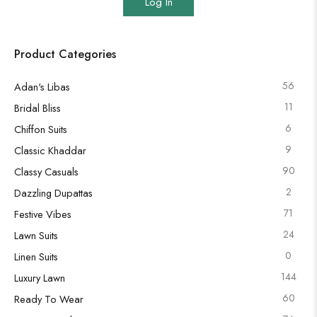
Log In
Product Categories
56
Adan's Libas
11
Bridal Bliss
6
Chiffon Suits
9
Classic Khaddar
90
Classy Casuals
2
Dazzling Dupattas
71
Festive Vibes
24
Lawn Suits
0
Linen Suits
144
Luxury Lawn
60
Ready To Wear