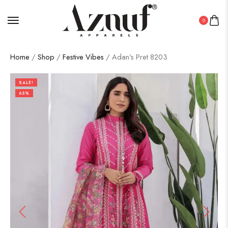
0
Home
/
Shop
/
Festive Vibes
/ Adan’s Pret 8203
SALE!
65%