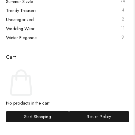
74
Summer Sizzle
4
Trendy Trousers
2
Uncategorized
11
Wedding Wear
9
Winter Elegance
Cart
No products in the cart.
Start Shopping
Return Policy