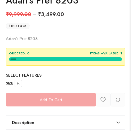
Adan’s Pret 8203
₹
9,999.00
–
₹
3,499.00
1 IN STOCK
Adan’s Pret 8203
ORDERED:
0
ITEMS AVAILABLE:
1
SELECT FEATURES
SIZE
M
Add To Cart
Description