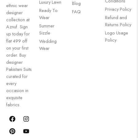
Conditions
Luxury Lawn
Blog
ethnic wear
Privacy Policy
Ready To
FAQ
designer
Wear
Refund and
collection at
Returns Policy
Summer
Aznuf. Sign
Sizzle
Logo Usage
up today for
Policy
flat 499 off
Wedding
on your first
Wear
order. Buy
designer
Pakistani Suits
curated for
every
occasion in
exquisite
fabrics.