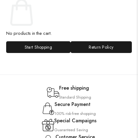
No products in the cart.
Start Shopping
Return Policy
Free shipping
Standard Shipping
Secure Payment
100% risk-free shopping
Special Campaigns
Guaranteed Saving
Customer Service