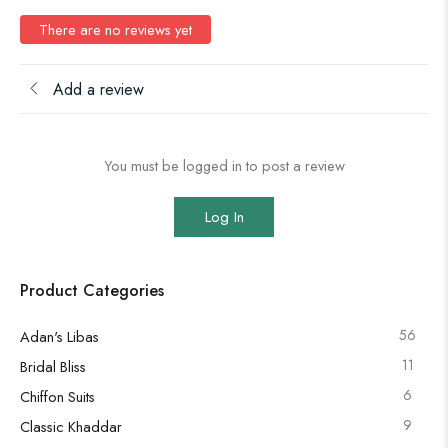
There are no reviews yet
Add a review
You must be logged in to post a review
Log In
Product Categories
56
Adan's Libas
11
Bridal Bliss
6
Chiffon Suits
9
Classic Khaddar