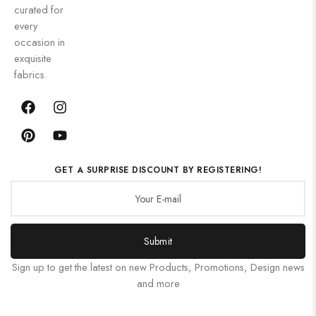
curated for
every
occasion in
exquisite
fabrics.
GET A SURPRISE DISCOUNT BY REGISTERING!
Submit
Sign up to get the latest on new Products, Promotions, Design news
and more