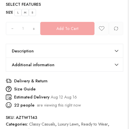
SELECT FEATURES
SIZE
L
M
S
+
Add To Cart
Description
Additional information
Delivery & Return
Size Guide
Estimated Delivery
Aug 12 Aug 16
22
people
are viewing this right now
SKU:
AZTW1143
Categories:
Classy Casuals
,
Luxury Lawn
,
Ready to Wear
,