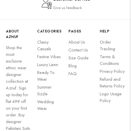
Give us feedback
ABOUT
CATEGORIES
PAGES
HELP
AZNUF
Classy
About Us
Order
Shop the
Casuals
Tracking
Contact Us
most
Festive Vibes
Terms &
Size Guide
exclusive
Conditions
Luxury Lawn
Blog
ethnic wear
Privacy Policy
Ready To
FAQ
designer
Wear
Refund and
collection at
Returns Policy
Summer
Aznuf. Sign
Sizzle
Logo Usage
up today for
Policy
flat 499 off
Wedding
on your first
Wear
order. Buy
designer
Pakistani Suits