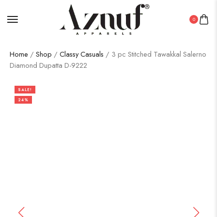
0
Home
/
Shop
/
Classy Casuals
/ 3 pc Stitched Tawakkal Salerno
Diamond Dupatta D-9222
SALE!
24%