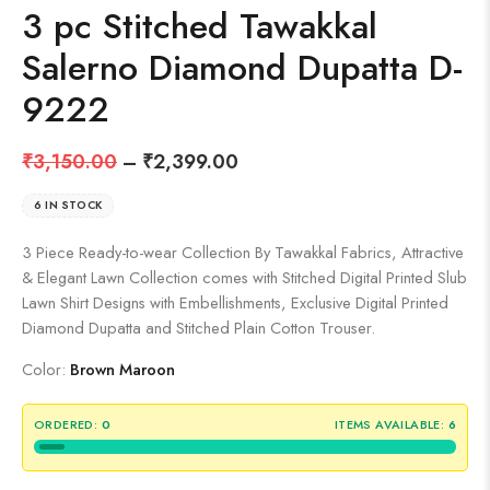
3 pc Stitched Tawakkal
Salerno Diamond Dupatta D-
9222
₹
3,150.00
–
₹
2,399.00
6 IN STOCK
3 Piece Ready-to-wear Collection By Tawakkal Fabrics, Attractive
& Elegant Lawn Collection comes with Stitched Digital Printed Slub
Lawn Shirt Designs with Embellishments, Exclusive Digital Printed
Diamond Dupatta and Stitched Plain Cotton Trouser.
Color:
Brown Maroon
ORDERED:
0
ITEMS AVAILABLE:
6