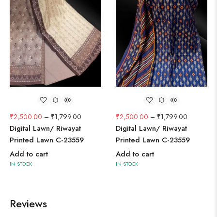
₹
2,500.00
–
₹
1,799.00
₹
2,500.00
–
₹
1,799.00
Digital Lawn/ Riwayat
Digital Lawn/ Riwayat
Printed Lawn C-23559
Printed Lawn C-23559
Add to cart
Add to cart
IN STOCK
IN STOCK
Reviews