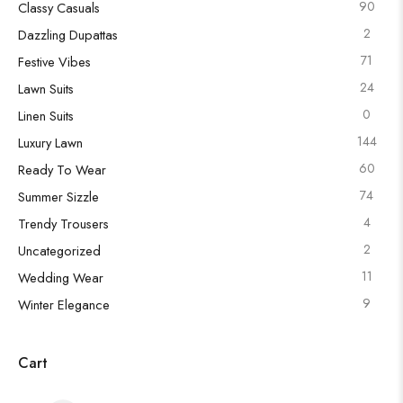
90
Classy Casuals
2
Dazzling Dupattas
71
Festive Vibes
24
Lawn Suits
0
Linen Suits
144
Luxury Lawn
60
Ready To Wear
74
Summer Sizzle
4
Trendy Trousers
2
Uncategorized
11
Wedding Wear
9
Winter Elegance
Cart