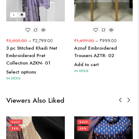
L
M
₹
3,500.00
–
₹
2,799.00
₹
1,499.00
–
₹
999.00
3 pc Stitched Khadi Net
Aznuf Embroidered
Embroidered Pret
Trousers AZTR- 02
Collection AZKN- 01
Add to cart
IN STOCK
Select options
IN STOCK
Viewers Also Liked
SALE!
SALE!
28%
28%