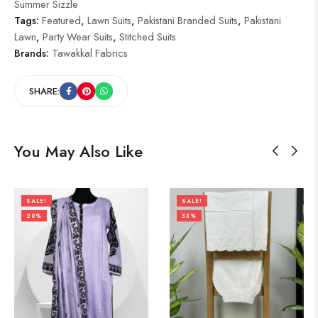
Summer Sizzle
Tags:
Featured
,
Lawn Suits
,
Pakistani Branded Suits
,
Pakistani
Lawn
,
Party Wear Suits
,
Stitched Suits
Brands:
Tawakkal Fabrics
SHARE:
You May Also Like
SALE!
SALE!
20%
33%