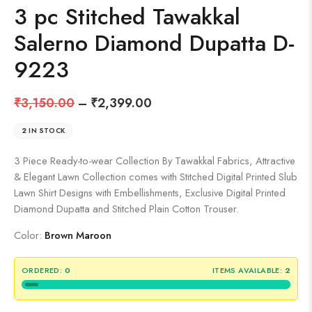
3 pc Stitched Tawakkal
Salerno Diamond Dupatta D-
9223
₹
3,150.00
–
₹
2,399.00
2 IN STOCK
3 Piece Ready-to-wear Collection By Tawakkal Fabrics, Attractive
& Elegant Lawn Collection comes with Stitched Digital Printed Slub
Lawn Shirt Designs with Embellishments, Exclusive Digital Printed
Diamond Dupatta and Stitched Plain Cotton Trouser.
Color:
Brown Maroon
ORDERED:
0
ITEMS AVAILABLE:
2