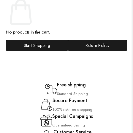
No products in the cart.
Start Shopping
Return Policy
Free shipping
Standard Shipping
Secure Payment
100% risk-free shopping
Special Campaigns
Guaranteed Saving
Customer Service