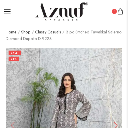
0
Home
/
Shop
/
Classy Casuals
/ 3 pc Stitched Tawakkal Salerno
Diamond Dupatta D-9223
SALE!
24%