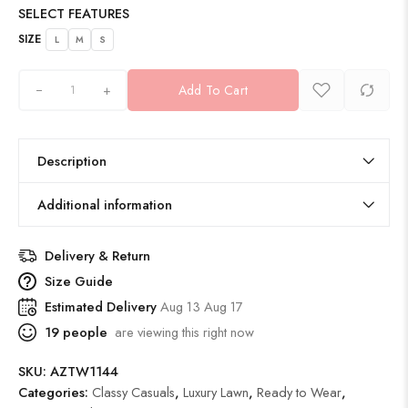
SELECT FEATURES
SIZE
L
M
S
+
Add To Cart
Description
Additional information
Delivery & Return
Size Guide
Estimated Delivery
Aug 13 Aug 17
19
people
are viewing this right now
SKU:
AZTW1144
Categories:
Classy Casuals
,
Luxury Lawn
,
Ready to Wear
,