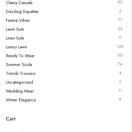
90
Classy Casuals
2
Dazzling Dupattas
71
Festive Vibes
24
Lawn Suits
0
Linen Suits
144
Luxury Lawn
60
Ready To Wear
74
Summer Sizzle
4
Trendy Trousers
2
Uncategorized
11
Wedding Wear
9
Winter Elegance
Cart