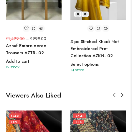
L
M
₹
1,499.00
–
₹
999.00
3 pc Stitched Khadi Net
Aznuf Embroidered
Embroidered Pret
Trousers AZTR- 02
Collection AZKN- 02
Add to cart
Select options
IN STOCK
IN STOCK
Viewers Also Liked
SALE!
SALE!
28%
28%