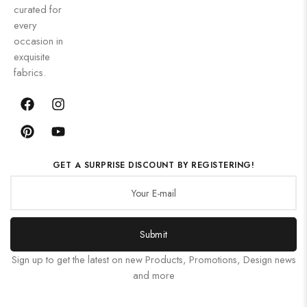
curated for
every
occasion in
exquisite
fabrics.
GET A SURPRISE DISCOUNT BY REGISTERING!
Submit
Sign up to get the latest on new Products, Promotions, Design news
and more