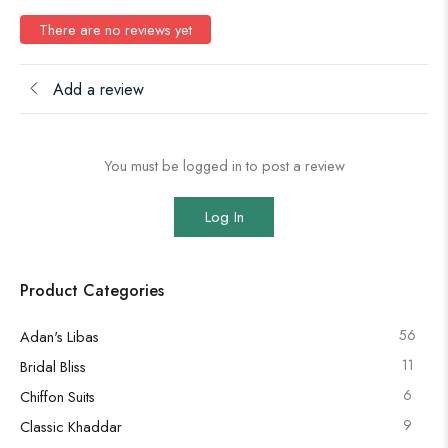
There are no reviews yet
Add a review
You must be logged in to post a review
Log In
Product Categories
56
Adan's Libas
11
Bridal Bliss
6
Chiffon Suits
9
Classic Khaddar