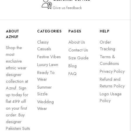
Give us feedback
ABOUT
CATEGORIES
PAGES
HELP
AZNUF
Classy
About Us
Order
Shop the
Casuals
Tracking
Contact Us
most
Festive Vibes
Terms &
Size Guide
exclusive
Conditions
Luxury Lawn
Blog
ethnic wear
Privacy Policy
Ready To
FAQ
designer
Wear
Refund and
collection at
Returns Policy
Summer
Aznuf. Sign
Sizzle
Logo Usage
up today for
Policy
flat 499 off
Wedding
on your first
Wear
order. Buy
designer
Pakistani Suits