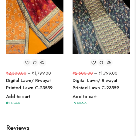
₹
2,500.00
–
₹
1,799.00
₹
2,500.00
–
₹
1,799.00
Digital Lawn/ Riwayat
Digital Lawn/ Riwayat
Printed Lawn C-23559
Printed Lawn C-23559
Add to cart
Add to cart
IN STOCK
IN STOCK
Reviews