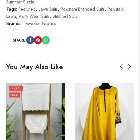
Summer Sizzle
Tags:
Featured
,
Lawn Suits
,
Pakistani Branded Suits
,
Pakistani
Lawn
,
Party Wear Suits
,
Stitched Suits
Brands:
Tawakkal Fabrics
SHARE:
You May Also Like
SALE!
33%