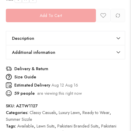
Add To Cart
Description
Additional information
Delivery & Return
Size Guide
Estimated Delivery
Aug 12 Aug 16
59
people
are viewing this right now
SKU:
AZTW1127
Categories:
Classy Casuals
,
Luxury Lawn
,
Ready to Wear
,
Summer Sizzle
Tags:
Available
,
Lawn Suits
,
Pakistani Branded Suits
,
Pakistani