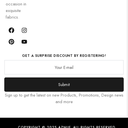
occasion in
exquisite
fabrics.
GET A SURPRISE DISCOUNT BY REGISTERING!
Submit
Sign up to get the latest on new Products, Promotions, Design news
and more
COPYRIGHT © 2025 AZNUF. ALL RIGHTS RESERVED.