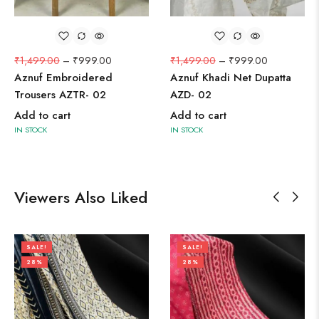
₹
1,499.00
–
₹
999.00
₹
1,499.00
–
₹
999.00
Aznuf Embroidered
Aznuf Khadi Net Dupatta
Trousers AZTR- 02
AZD- 02
Add to cart
Add to cart
IN STOCK
IN STOCK
Viewers Also Liked
SALE!
SALE!
28%
28%