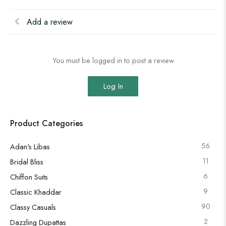
Add a review
You must be logged in to post a review
Log In
Product Categories
56
Adan's Libas
11
Bridal Bliss
6
Chiffon Suits
9
Classic Khaddar
90
Classy Casuals
2
Dazzling Dupattas