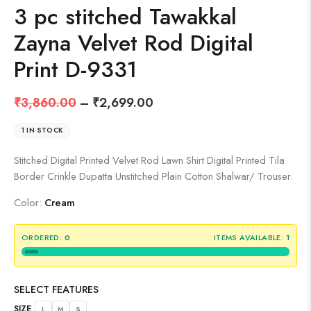
3 pc stitched Tawakkal
Zayna Velvet Rod Digital
Print D-9331
₹
3,860.00
–
₹
2,699.00
1 IN STOCK
Stitched Digital Printed Velvet Rod Lawn Shirt Digital Printed Tila
Border Crinkle Dupatta Unstitched Plain Cotton Shalwar/ Trouser.
Color:
Cream
ORDERED:
0
ITEMS AVAILABLE:
1
SELECT FEATURES
SIZE
L
M
S