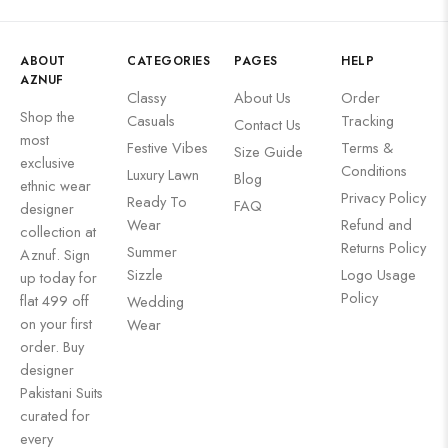
ABOUT
CATEGORIES
PAGES
HELP
AZNUF
Classy
About Us
Order
Shop the
Casuals
Tracking
Contact Us
most
Festive Vibes
Terms &
Size Guide
exclusive
Conditions
Luxury Lawn
Blog
ethnic wear
Privacy Policy
Ready To
FAQ
designer
Wear
Refund and
collection at
Returns Policy
Summer
Aznuf. Sign
Sizzle
Logo Usage
up today for
Policy
flat 499 off
Wedding
on your first
Wear
order. Buy
designer
Pakistani Suits
curated for
every