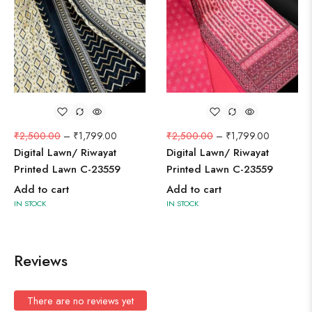
₹
2,500.00
–
₹
1,799.00
₹
2,500.00
–
₹
1,799.00
Digital Lawn/ Riwayat
Digital Lawn/ Riwayat
Printed Lawn C-23559
Printed Lawn C-23559
Add to cart
Add to cart
IN STOCK
IN STOCK
Reviews
There are no reviews yet