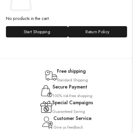
No products in the cart.
Start Shopping
Return Policy
Free shipping
Standard Shipping
Secure Payment
100% risk-free shopping
Special Campaigns
Guaranteed Saving
Customer Service
Give us feedback