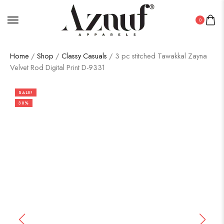
0
Home
/
Shop
/
Classy Casuals
/ 3 pc stitched Tawakkal Zayna
Velvet Rod Digital Print D-9331
SALE!
30%