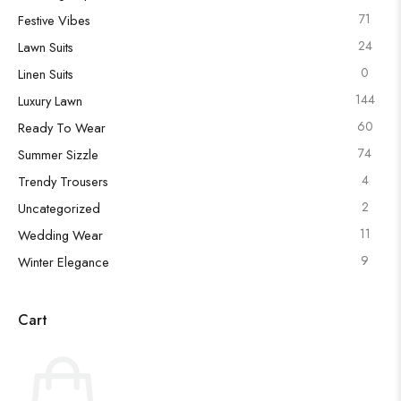
71
Festive Vibes
24
Lawn Suits
0
Linen Suits
144
Luxury Lawn
60
Ready To Wear
74
Summer Sizzle
4
Trendy Trousers
2
Uncategorized
11
Wedding Wear
9
Winter Elegance
Cart