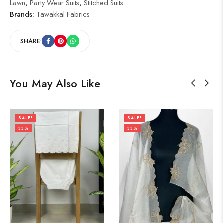
Lawn
,
Party Wear Suits
,
Stitched Suits
Brands:
Tawakkal Fabrics
SHARE:
You May Also Like
SALE!
SALE!
33%
33%