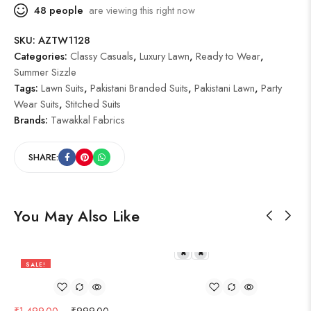
48
people
are viewing this right now
SKU:
AZTW1128
Categories:
Classy Casuals
,
Luxury Lawn
,
Ready to Wear
,
Summer Sizzle
Tags:
Lawn Suits
,
Pakistani Branded Suits
,
Pakistani Lawn
,
Party
Wear Suits
,
Stitched Suits
Brands:
Tawakkal Fabrics
SHARE:
You May Also Like
L
M
SALE!
33%