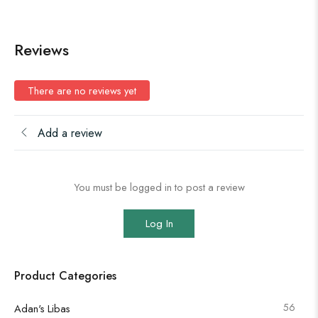
Reviews
There are no reviews yet
Add a review
You must be logged in to post a review
Log In
Product Categories
56
Adan's Libas