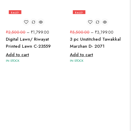
SALE!
SALE!
28%
42%
₹
2,500.00
–
₹
1,799.00
₹
5,500.00
–
₹
3,199.00
Digital Lawn/ Riwayat
3 pc Unstitched Tawakkal
Printed Lawn C-23559
Marzhan D- 2071
Add to cart
Add to cart
IN STOCK
IN STOCK