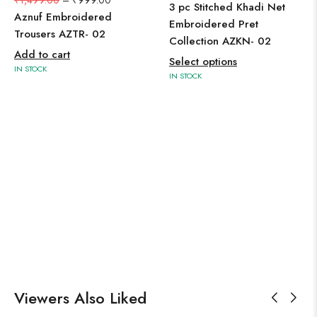
₹
1,499.00
–
₹
999.00
3 pc Stitched Khadi Net
Aznuf Embroidered
Embroidered Pret
Trousers AZTR- 02
Collection AZKN- 02
Add to cart
Select options
IN STOCK
IN STOCK
Viewers Also Liked