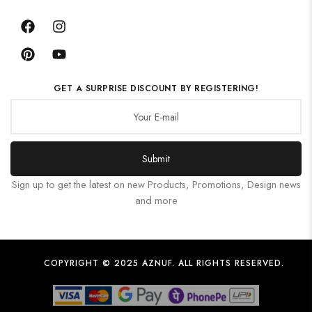
GET A SURPRISE DISCOUNT BY REGISTERING!
Submit
Sign up to get the latest on new Products, Promotions, Design news
and more
COPYRIGHT © 2025 AZNUF. ALL RIGHTS RESERVED.