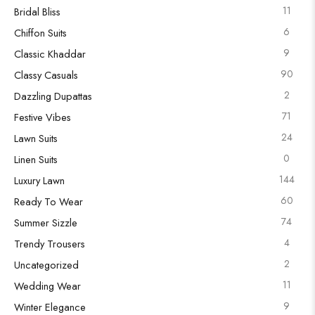
11
Bridal Bliss
6
Chiffon Suits
9
Classic Khaddar
90
Classy Casuals
2
Dazzling Dupattas
71
Festive Vibes
24
Lawn Suits
0
Linen Suits
144
Luxury Lawn
60
Ready To Wear
74
Summer Sizzle
4
Trendy Trousers
2
Uncategorized
11
Wedding Wear
9
Winter Elegance