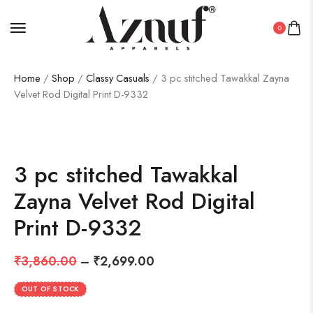
0
Home
/
Shop
/
Classy Casuals
/ 3 pc stitched Tawakkal Zayna
Velvet Rod Digital Print D-9332
SALE!
30%
3 pc stitched Tawakkal
Zayna Velvet Rod Digital
Print D-9332
₹
3,860.00
–
₹
2,699.00
OUT OF STOCK