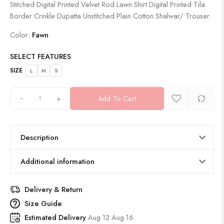
Stitched Digital Printed Velvet Rod Lawn Shirt Digital Printed Tila
Border Crinkle Dupatta Unstitched Plain Cotton Shalwar/ Trouser.
Color:
Fawn
SELECT FEATURES
SIZE
L
M
S
+
Add To Cart
Description
Additional information
Delivery & Return
Size Guide
Estimated Delivery
Aug 12 Aug 16