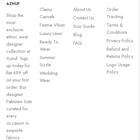
AZNUF
Classy
About Us
Order
Shop the
Casuals
Tracking
Contact Us
most
Festive Vibes
Terms &
Size Guide
exclusive
Conditions
Luxury Lawn
Blog
ethnic wear
Privacy Policy
Ready To
FAQ
designer
Wear
Refund and
collection at
Returns Policy
Summer
Aznuf. Sign
Sizzle
Logo Usage
up today for
Policy
flat 499 off
Wedding
on your first
Wear
order. Buy
designer
Pakistani Suits
curated for
every
occasion in
exquisite
fabrics.