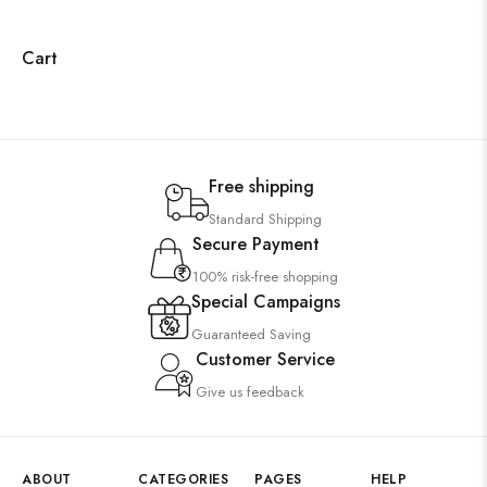
Cart
Free shipping
Standard Shipping
Secure Payment
100% risk-free shopping
Special Campaigns
Guaranteed Saving
Customer Service
Give us feedback
ABOUT
CATEGORIES
PAGES
HELP