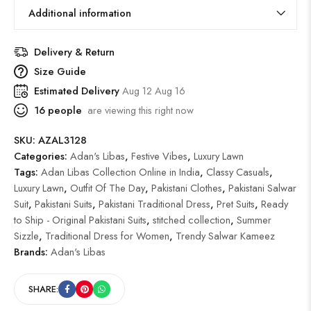
Additional information
Delivery & Return
Size Guide
Estimated Delivery
Aug 12 Aug 16
16
people
are viewing this right now
SKU:
AZAL3128
Categories:
Adan's Libas
,
Festive Vibes
,
Luxury Lawn
Tags:
Adan Libas Collection Online in India
,
Classy Casuals
,
Luxury Lawn
,
Outfit Of The Day
,
Pakistani Clothes
,
Pakistani Salwar
Suit
,
Pakistani Suits
,
Pakistani Traditional Dress
,
Pret Suits
,
Ready
to Ship - Original Pakistani Suits
,
stitched collection
,
Summer
Sizzle
,
Traditional Dress for Women
,
Trendy Salwar Kameez
Brands:
Adan's Libas
SHARE: