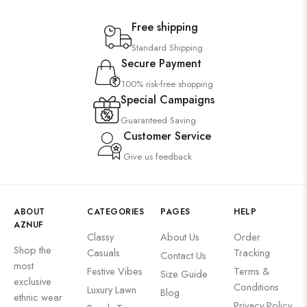
Free shipping
Standard Shipping
Secure Payment
100% risk-free shopping
Special Campaigns
Guaranteed Saving
Customer Service
Give us feedback
ABOUT
CATEGORIES
PAGES
HELP
AZNUF
Classy
About Us
Order
Shop the
Casuals
Tracking
Contact Us
most
Festive Vibes
Terms &
Size Guide
exclusive
Conditions
Luxury Lawn
Blog
ethnic wear
Privacy Policy