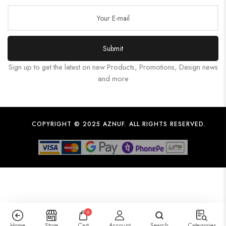
Submit
Sign up to get the latest on new Products, Promotions, Design news
and more
COPYRIGHT © 2025 AZNUF. ALL RIGHTS RESERVED.
0
Home
Store
Cart
Account
Search
Categories