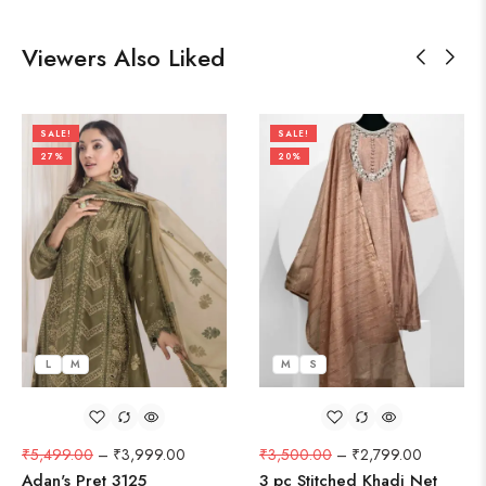
Viewers Also Liked
SALE!
SALE!
27%
20%
L
M
M
S
₹
5,499.00
–
₹
3,999.00
₹
3,500.00
–
₹
2,799.00
Adan's Pret 3125
3 pc Stitched Khadi Net