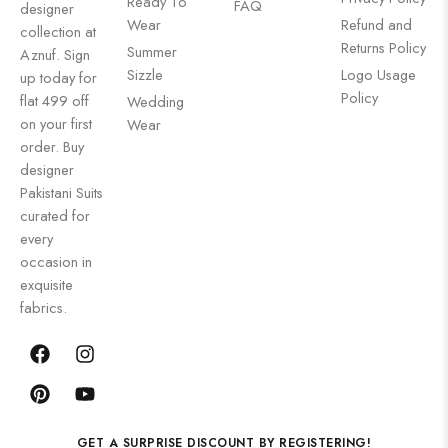
Ready To
FAQ
designer
Wear
Refund and
collection at
Returns Policy
Summer
Aznuf. Sign
Sizzle
Logo Usage
up today for
Policy
flat 499 off
Wedding
on your first
Wear
order. Buy
designer
Pakistani Suits
curated for
every
occasion in
exquisite
fabrics.
GET A SURPRISE DISCOUNT BY REGISTERING!