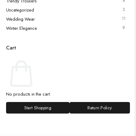
4
Trendy Trousers
2
Uncategorized
11
Wedding Wear
9
Winter Elegance
Cart
No products in the cart.
Start Shopping
Return Policy