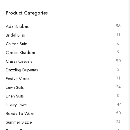
Product Categories
56
Adan's Libas
11
Bridal Bliss
6
Chiffon Suits
9
Classic Khaddar
90
Classy Casuals
2
Dazzling Dupattas
71
Festive Vibes
24
Lawn Suits
0
Linen Suits
144
Luxury Lawn
60
Ready To Wear
74
Summer Sizzle