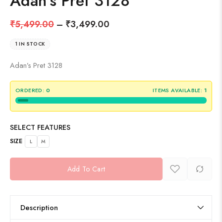
Adan’s Pret 3128
₹
5,499.00
–
₹
3,499.00
1 IN STOCK
Adan’s Pret 3128
ORDERED:
0
ITEMS AVAILABLE:
1
SELECT FEATURES
SIZE
L
M
Add To Cart
Description