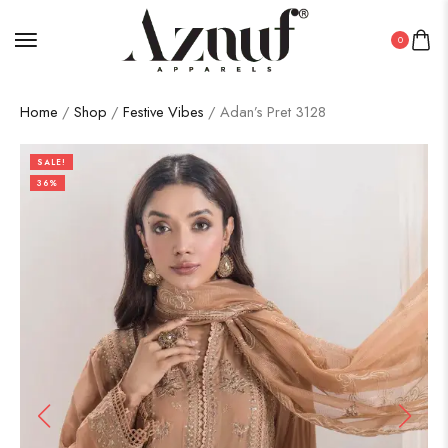
0
Home
/
Shop
/
Festive Vibes
/ Adan’s Pret 3128
SALE!
36%