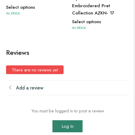
Embroidered Pret
Select options
Collection AZKN- 17
IN STOCK
Select options
IN STOCK
Reviews
There are no reviews yet
Add a review
You must be logged in to post a review
Log In